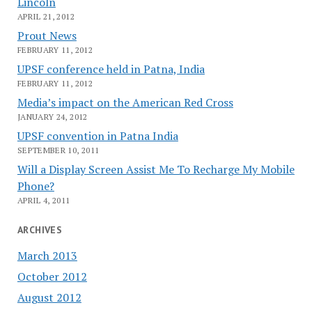
Lincoln
APRIL 21, 2012
Prout News
FEBRUARY 11, 2012
UPSF conference held in Patna, India
FEBRUARY 11, 2012
Media’s impact on the American Red Cross
JANUARY 24, 2012
UPSF convention in Patna India
SEPTEMBER 10, 2011
Will a Display Screen Assist Me To Recharge My Mobile
Phone?
APRIL 4, 2011
ARCHIVES
March 2013
October 2012
August 2012