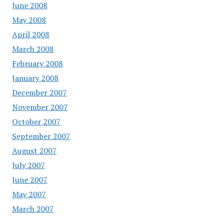
June 2008
May 2008
April 2008
March 2008
February 2008
January 2008
December 2007
November 2007
October 2007
September 2007
August 2007
July 2007
June 2007
May 2007
March 2007