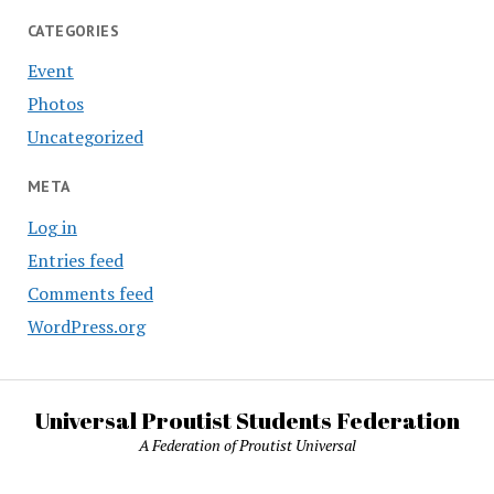
CATEGORIES
Event
Photos
Uncategorized
META
Log in
Entries feed
Comments feed
WordPress.org
Universal Proutist Students Federation
A Federation of Proutist Universal