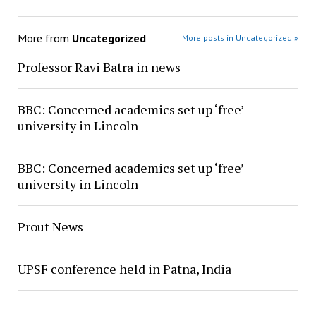
More from
Uncategorized
More posts in Uncategorized »
Professor Ravi Batra in news
BBC: Concerned academics set up ‘free’
university in Lincoln
BBC: Concerned academics set up ‘free’
university in Lincoln
Prout News
UPSF conference held in Patna, India