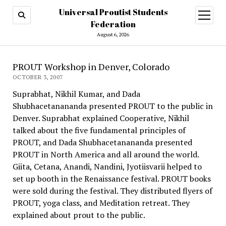
Universal Proutist Students
open
menu
Federation
August 6, 2026
PROUT Workshop in Denver, Colorado
OCTOBER 3, 2007
Suprabhat, Nikhil Kumar, and Dada
Shubhacetanananda presented PROUT to the public in
Denver. Suprabhat explained Cooperative, Nikhil
talked about the five fundamental principles of
PROUT, and Dada Shubhacetanananda presented
PROUT in North America and all around the world.
Giita, Cetana, Anandi, Nandini, Jyotiisvarii helped to
set up booth in the Renaissance festival. PROUT books
were sold during the festival. They distributed flyers of
PROUT, yoga class, and Meditation retreat. They
explained about prout to the public.