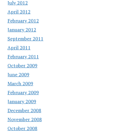
July 2012
April 2012
February 2012
January 2012
September 2011
April 2011
February 2011
October 2009
June 2009
March 2009
February 2009
January 2009
December 2008
November 2008
October 2008