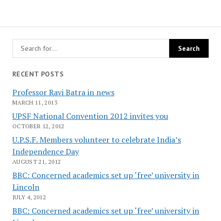
RECENT POSTS
Professor Ravi Batra in news
MARCH 11, 2013
UPSF National Convention 2012 invites you
OCTOBER 12, 2012
U.P.S.F. Members volunteer to celebrate India’s
Independence Day
AUGUST 21, 2012
BBC: Concerned academics set up ‘free’ university in
Lincoln
JULY 4, 2012
BBC: Concerned academics set up ‘free’ university in