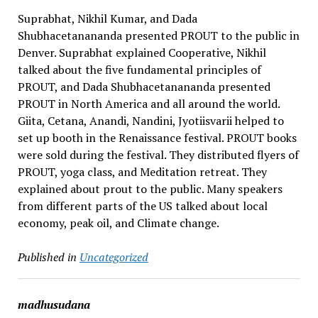
Suprabhat, Nikhil Kumar, and Dada
Shubhacetanananda presented PROUT to the public in
Denver. Suprabhat explained Cooperative, Nikhil
talked about the five fundamental principles of
PROUT, and Dada Shubhacetanananda presented
PROUT in North America and all around the world.
Giita, Cetana, Anandi, Nandini, Jyotiisvarii helped to
set up booth in the Renaissance festival. PROUT books
were sold during the festival. They distributed flyers of
PROUT, yoga class, and Meditation retreat. They
explained about prout to the public. Many speakers
from different parts of the US talked about local
economy, peak oil, and Climate change.
Published in
Uncategorized
madhusudana