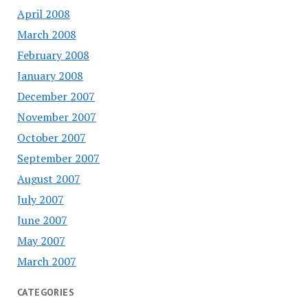
April 2008
March 2008
February 2008
January 2008
December 2007
November 2007
October 2007
September 2007
August 2007
July 2007
June 2007
May 2007
March 2007
CATEGORIES