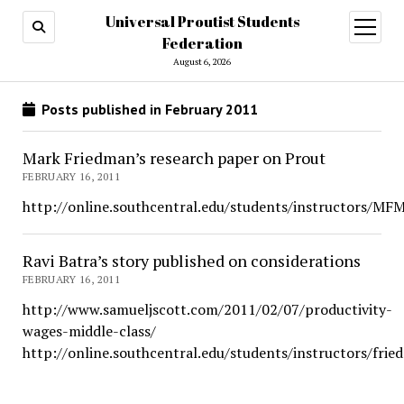
Universal Proutist Students
open
menu
Federation
August 6, 2026
Posts published in February 2011
Mark Friedman’s research paper on Prout
FEBRUARY 16, 2011
http://online.southcentral.edu/students/instructors/MF
Ravi Batra’s story published on considerations
FEBRUARY 16, 2011
http://www.samueljscott.com/2011/02/07/productivity-
wages-middle-class/
http://online.southcentral.edu/students/instructors/fri