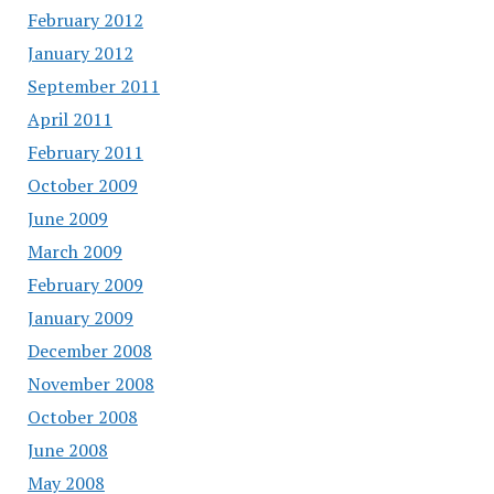
February 2012
January 2012
September 2011
April 2011
February 2011
October 2009
June 2009
March 2009
February 2009
January 2009
December 2008
November 2008
October 2008
June 2008
May 2008