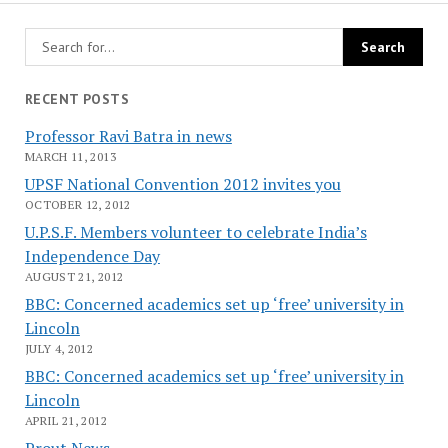
RECENT POSTS
Professor Ravi Batra in news
MARCH 11, 2013
UPSF National Convention 2012 invites you
OCTOBER 12, 2012
U.P.S.F. Members volunteer to celebrate India’s
Independence Day
AUGUST 21, 2012
BBC: Concerned academics set up ‘free’ university in
Lincoln
JULY 4, 2012
BBC: Concerned academics set up ‘free’ university in
Lincoln
APRIL 21, 2012
Prout News