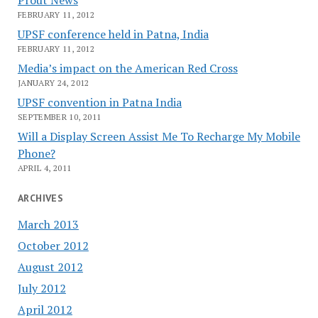
FEBRUARY 11, 2012
UPSF conference held in Patna, India
FEBRUARY 11, 2012
Media’s impact on the American Red Cross
JANUARY 24, 2012
UPSF convention in Patna India
SEPTEMBER 10, 2011
Will a Display Screen Assist Me To Recharge My Mobile
Phone?
APRIL 4, 2011
ARCHIVES
March 2013
October 2012
August 2012
July 2012
April 2012