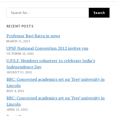
RECENT POSTS
Professor Ravi Batra in news
MARCH 11, 2013
UPSF National Convention 2012 invites you
OCTOBER 12, 2012
U.P.S.F. Members volunteer to celebrate India’s
Independence Day
AUGUST 21, 2012
BBC: Concerned academics set up ‘free’ university in
Lincoln
JULY 4, 2012
BBC: Concerned academics set up ‘free’ university in
Lincoln
APRIL 21, 2012