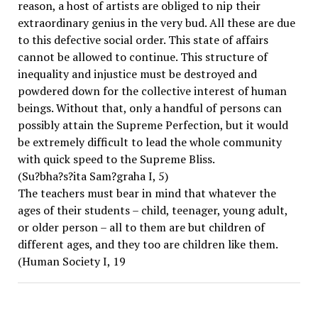
reason, a host of artists are obliged to nip their
extraordinary genius in the very bud. All these are due
to this defective social order. This state of affairs
cannot be allowed to continue. This structure of
inequality and injustice must be destroyed and
powdered down for the collective interest of human
beings. Without that, only a handful of persons can
possibly attain the Supreme Perfection, but it would
be extremely difficult to lead the whole community
with quick speed to the Supreme Bliss.
(Su?bha?s?ita Sam?graha I, 5)
The teachers must bear in mind that whatever the
ages of their students – child, teenager, young adult,
or older person – all to them are but children of
different ages, and they too are children like them.
(Human Society I, 19