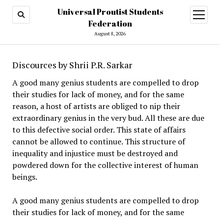
Universal Proutist Students
open
menu
Federation
August 8, 2026
Discources by Shrii P.R. Sarkar
A good many genius students are compelled to drop
their studies for lack of money, and for the same
reason, a host of artists are obliged to nip their
extraordinary genius in the very bud. All these are due
to this defective social order. This state of affairs
cannot be allowed to continue. This structure of
inequality and injustice must be destroyed and
powdered down for the collective interest of human
beings.
A good many genius students are compelled to drop
their studies for lack of money, and for the same