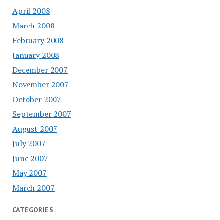
April 2008
March 2008
February 2008
January 2008
December 2007
November 2007
October 2007
September 2007
August 2007
July 2007
June 2007
May 2007
March 2007
CATEGORIES