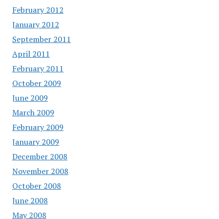
February 2012
January 2012
September 2011
April 2011
February 2011
October 2009
June 2009
March 2009
February 2009
January 2009
December 2008
November 2008
October 2008
June 2008
May 2008