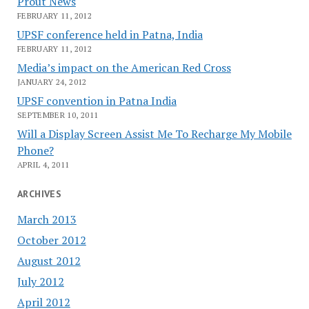
Prout News
FEBRUARY 11, 2012
UPSF conference held in Patna, India
FEBRUARY 11, 2012
Media’s impact on the American Red Cross
JANUARY 24, 2012
UPSF convention in Patna India
SEPTEMBER 10, 2011
Will a Display Screen Assist Me To Recharge My Mobile
Phone?
APRIL 4, 2011
ARCHIVES
March 2013
October 2012
August 2012
July 2012
April 2012